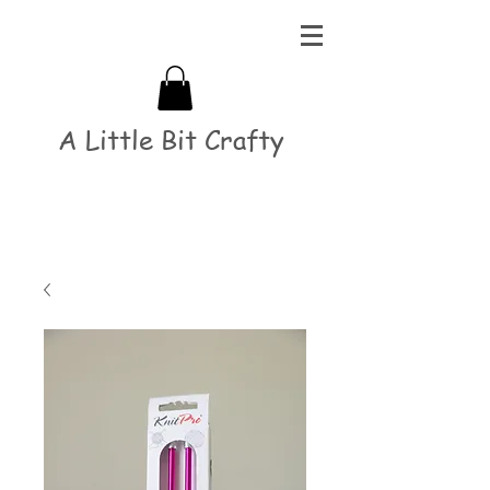
A Little Bit Crafty