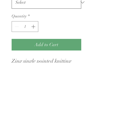
Quantity
*
Add to Cart
Zing single pointed knitting
needles 30cm long
No Returns Policy
I have a no returns policy on all my items
unless they are faulty
A Little Bit Crafty