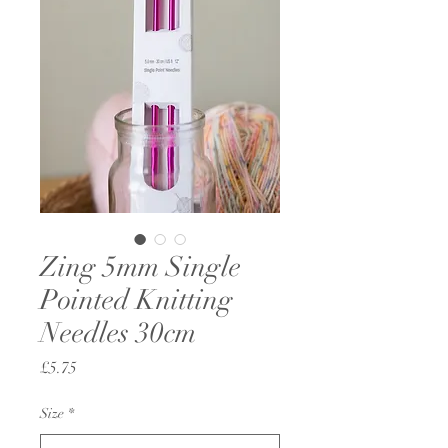
Zing 5mm Single
Pointed Knitting
Needles 30cm
Price
£5.75
Size
*