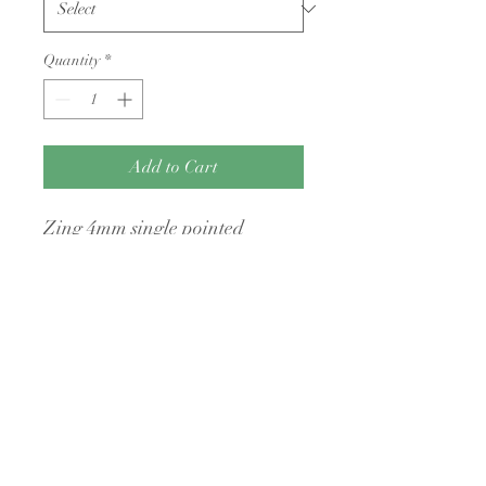
Quantity
*
Add to Cart
Zing 4mm single pointed
knitting needles 30cm long
No Returns Policy
I have a no returns policy unless the items
are faulty
A Little Bit Crafty