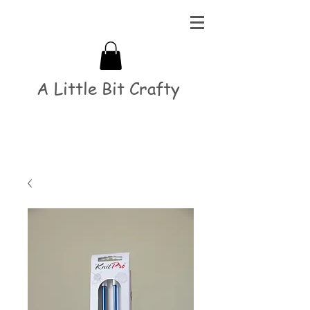
A Little Bit Crafty