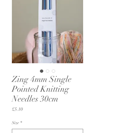
Zing 4mm Single
Pointed Knitting
Needles 30cm
Price
£5.10
Size
*