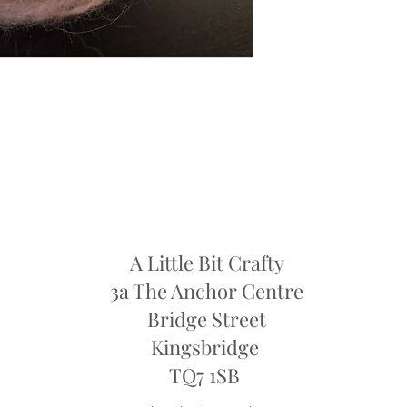
faulty.
Dye Lots: If you are re
retailers may require y
they may only offer sto
refund
A Little Bit Crafty
3a The Anchor Centre
Bridge Street
Kingsbridge
​TQ7 1SB