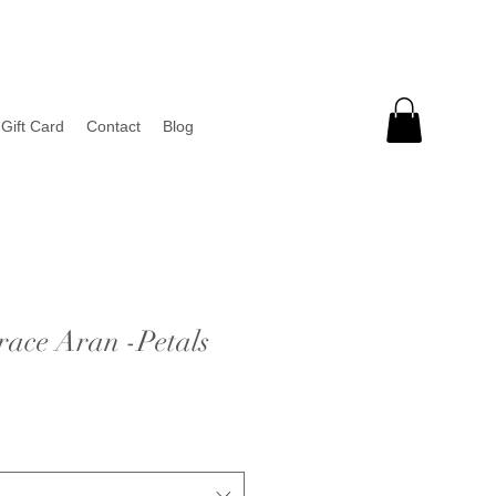
Gift Card
Contact
Blog
race Aran -Petals