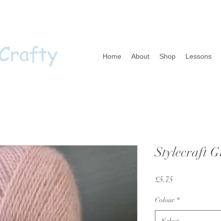
 Crafty
Home
About
Shop
Lessons
Stylecraft G
Price
£5.75
Colour
*
Select