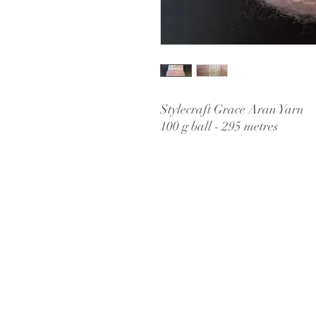
Stylecraft Grace Aran Yarn
100 g ball - 295 metres