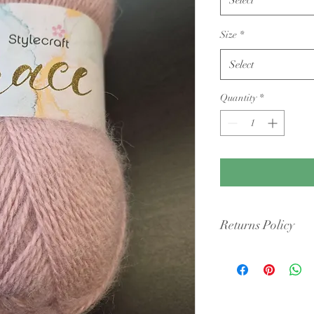
Size
*
Select
Quantity
*
Returns Policy
Condition: Yarn must b
cigarette smoke or pet 
intact packaging.
Shipping Costs: You ar
original shipping fees 