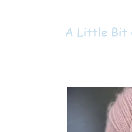
A Little Bit