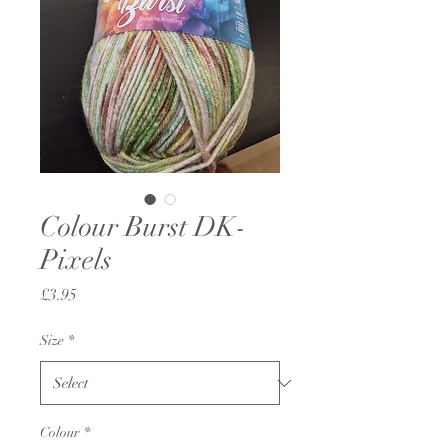
Colour Burst DK-
Pixels
Price
£3.95
Size
*
Colour
*