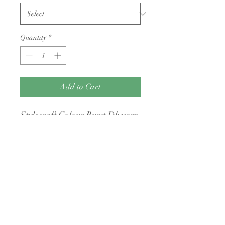
Quantity
*
Add to Cart
Stylecraft Colour Burst Dk yarn
100g balls
Returns Policy
Condition: Yarn must be unwound, free
of odors (e.g., cigarette smoke or pet
hair), and returned with its original
intact packaging.
Shipping Costs: You are responsible for