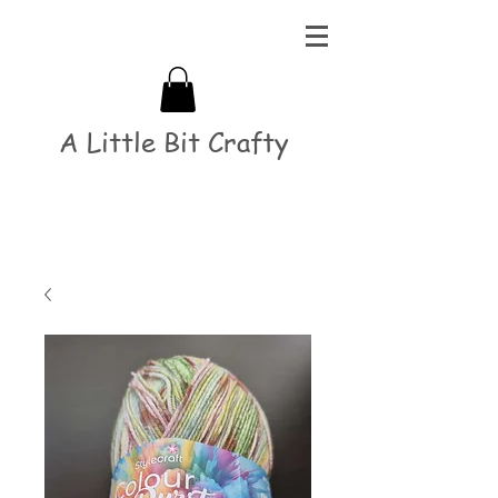
A Little Bit Crafty