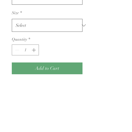
Size
*
Quantity
*
Add to Cart
King Cole Cherished Dk yarn
Returns Policy
Condition: Yarn must be unwound, free
of odors (e.g., cigarette smoke or pet
hair), and returned with its original