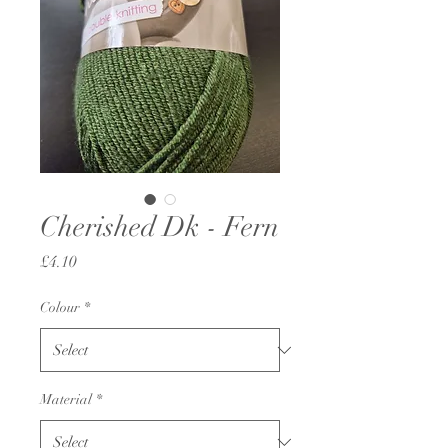
Cherished Dk - Fern
Price
£4.10
Colour
*
Material
*