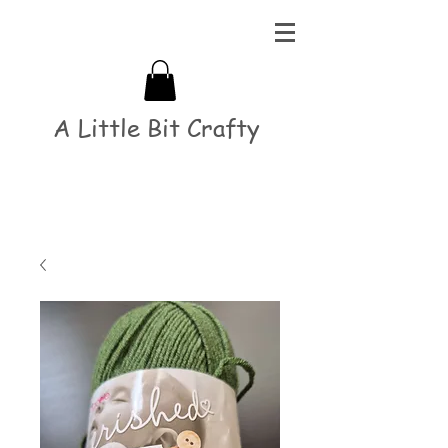
A Little Bit Crafty