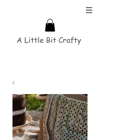
A Little Bit Crafty