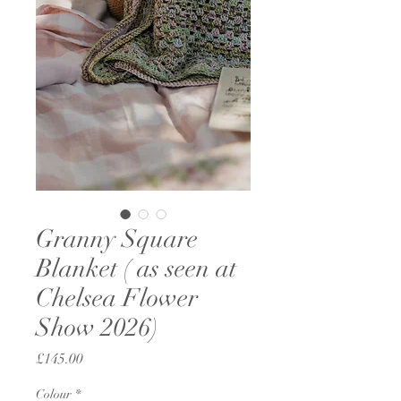
Granny Square
Blanket ( as seen at
Chelsea Flower
Show 2026)
Price
£145.00
Colour
*