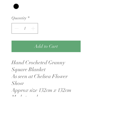
Quantity
*
Add to Cart
Hand Crocheted Granny
Square Blanket
As seen at Chelsea Flower
Show
Approx size 132cm x 132cm
Made to order
No returns policy
I have a no returns policy as all items are