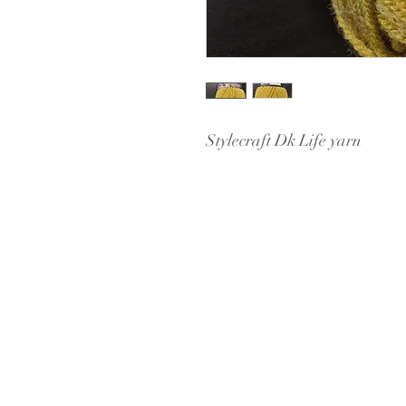
Stylecraft Dk Life yarn