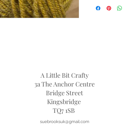
Condition: Yarn must b
cigarette smoke or pet 
intact packaging.
Shipping Costs: You ar
original shipping fees 
faulty.
Dye Lots: If you are re
retailers may require y
they may only offer sto
refund
A Little Bit Crafty
3a The Anchor Centre
Bridge Street
Kingsbridge
​TQ7 1SB
suebrooksuk@gmail.com