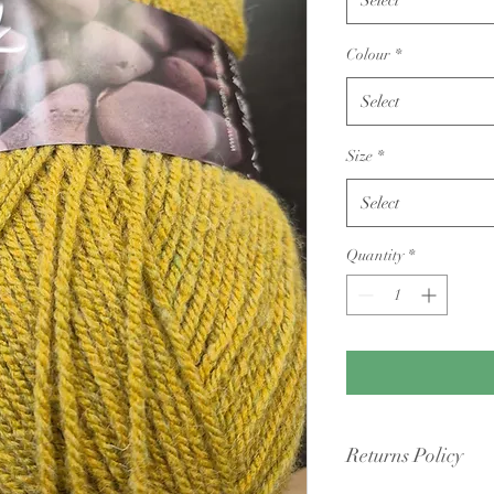
Colour
*
Select
Size
*
Select
Quantity
*
Returns Policy