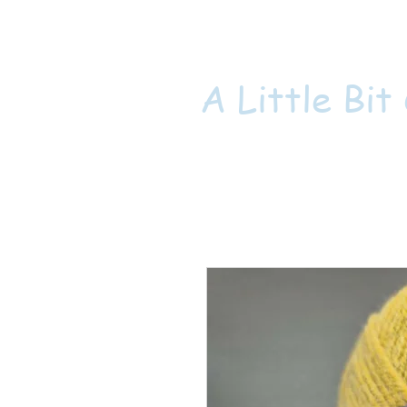
A Little Bit