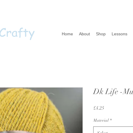
 Crafty
Home
About
Shop
Lessons
Dk Life -Mu
Price
£4.25
Material
*
Select