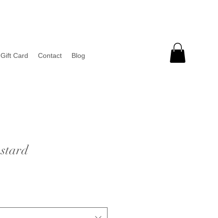
Gift Card
Contact
Blog
stard