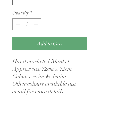
Quantity
*
Add to Cart
Hand crocheted Blanket
Approx size 72cm x 72cm
Colours cerise & denim
Other colours available just
email for more details
No returns policy
I have a no returns policy as all my items
Made to order
are made to order