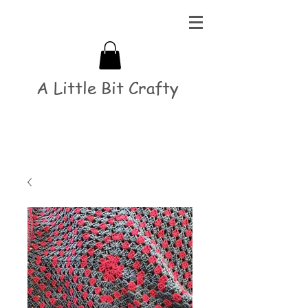
A Little Bit Crafty