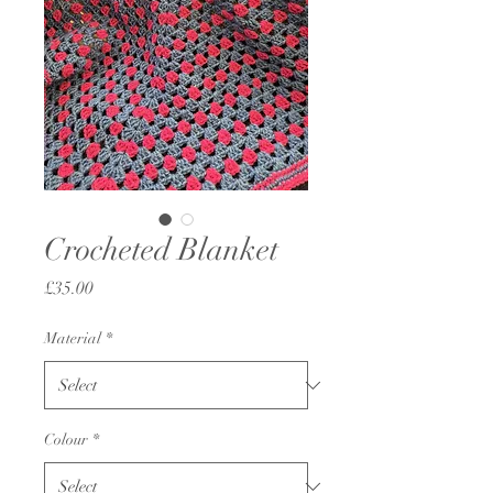
Crocheted Blanket
Price
£35.00
Material
*
Colour
*